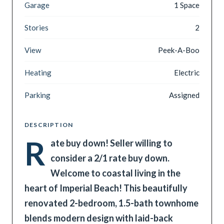
Garage
1 Space
Stories
2
View
Peek-A-Boo
Heating
Electric
Parking
Assigned
DESCRIPTION
R
ate buy down! Seller willing to
consider a 2/1 rate buy down.
Welcome to coastal living in the
heart of Imperial Beach! This beautifully
renovated 2-bedroom, 1.5-bath townhome
blends modern design with laid-back