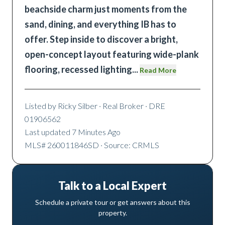
beachside charm just moments from the
sand, dining, and everything IB has to
offer. Step inside to discover a bright,
open-concept layout featuring wide-plank
flooring, recessed lighting
...
Read More
Listed by
Ricky Silber
· Real Broker
· DRE
01906562
Last updated
7 Minutes Ago
MLS#
260011846SD
· Source: CRMLS
Talk to a Local Expert
Schedule a private tour or get answers about this
property.