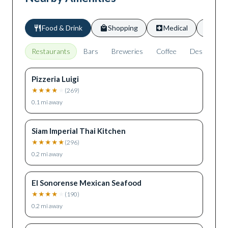
Food & Drink
Shopping
Medical
Scho
Restaurants
Bars
Breweries
Coffee
Desserts
Pizzeria Luigi
★
★
★
★
★
(
269
)
0.1
mi away
Siam Imperial Thai Kitchen
★
★
★
★
★
(
296
)
0.2
mi away
El Sonorense Mexican Seafood
★
★
★
★
★
(
190
)
0.2
mi away