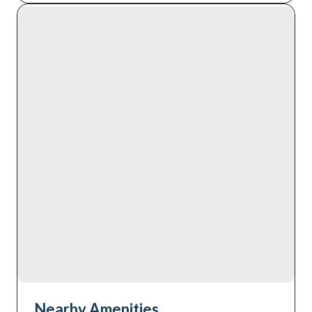
Nearby Amenities