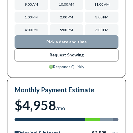
9:00 AM
10:00 AM
11:00 AM
1:00 PM
2:00 PM
3:00 PM
4:00 PM
5:00 PM
6:00 PM
Pick a date and time
Request Showing
Responds Quickly
Monthly Payment Estimate
$4,958
/mo
Principal & Interest
$3,535