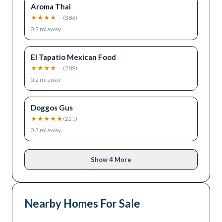
Aroma Thai
★
★
★
★
★
(
386
)
0.2
mi away
El Tapatio Mexican Food
★
★
★
★
★
(
289
)
0.2
mi away
Doggos Gus
★
★
★
★
★
(
221
)
0.3
mi away
Show 4 More
Nearby Homes For Sale