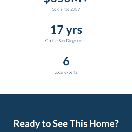
Sold since 2009
17 yrs
On the San Diego coast
6
Local experts
Ready to See This Home?