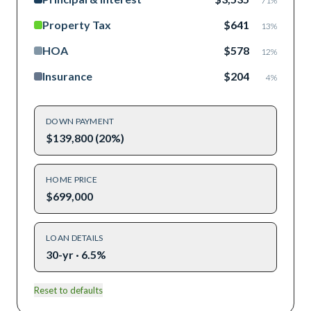
71
%
Property Tax
$641
13
%
HOA
$578
12
%
Insurance
$204
4
%
DOWN PAYMENT
$139,800 (20%)
HOME PRICE
$699,000
LOAN DETAILS
30-yr · 6.5%
Reset to defaults