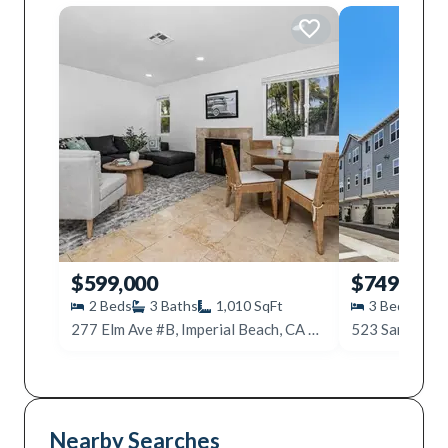
$599,000
$749,999
2
Beds
3
Baths
1,010
SqFt
3
Beds
3
277 Elm Ave #B, Imperial Beach, CA 91932
Nearby Searches