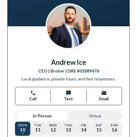
Andrew Ice
CEO | Broker
| DRE #
01889476
Local guidance, private tours, and fast responses.
Call
Text
Email
In-Person
Virtual
MON
TUE
WED
THU
FRI
SAT
SUN
10
11
12
13
14
15
16