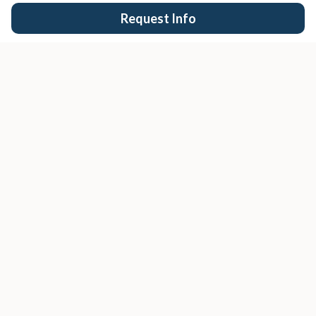
Request Info
San Diego's trusted real estate team.
EXPLORE
Buy
Sell
Search Properties
San Diego Cities
Condos
COMPANY
About Us