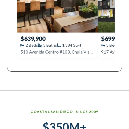
$639,900
$699,000
2
Beds
3
Baths
1,384
SqFt
3
Beds
3
510 Avenida Centro #103, Chula Vista, CA 91910
Why work with Ice Realty Group
COASTAL SAN DIEGO · SINCE 2009
$350M+