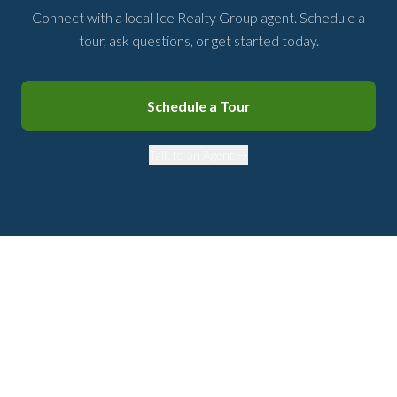
Connect with a local Ice Realty Group agent. Schedule a
tour, ask questions, or get started today.
Schedule a Tour
Talk to an Agent →