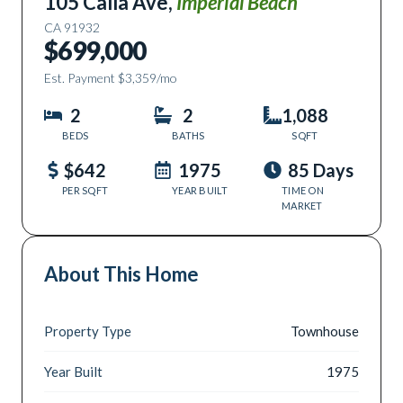
105 Calla Ave
,
Imperial Beach
CA
91932
$699,000
Est. Payment
$3,359
/mo
2
2
1,088
BEDS
BATHS
SQFT
$642
1975
85 Days
PER SQFT
YEAR BUILT
TIME ON
MARKET
About This Home
Property Type
Townhouse
Year Built
1975