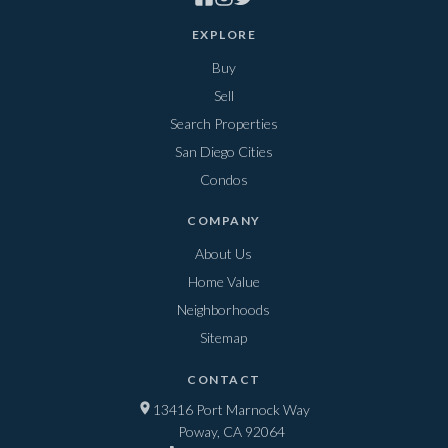
EXPLORE
Buy
Sell
Search Properties
San Diego Cities
Condos
COMPANY
About Us
Home Value
Neighborhoods
Sitemap
CONTACT
13416 Port Marnock Way
Poway, CA 92064