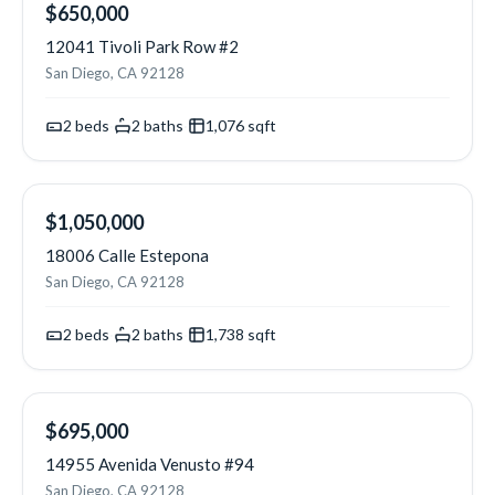
NEW
$650,000
12041 Tivoli Park Row #2
San Diego, CA 92128
2
beds
·
2
baths
·
1,076
sqft
NEW
$1,050,000
18006 Calle Estepona
San Diego, CA 92128
2
beds
·
2
baths
·
1,738
sqft
NEW
$695,000
14955 Avenida Venusto #94
San Diego, CA 92128