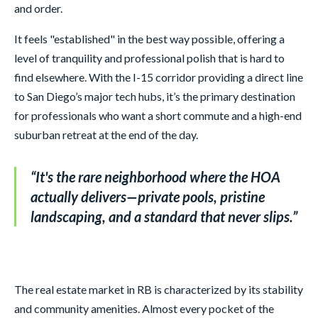
and order.
It feels "established" in the best way possible, offering a
level of tranquility and professional polish that is hard to
find elsewhere. With the I-15 corridor providing a direct line
to San Diego’s major tech hubs, it’s the primary destination
for professionals who want a short commute and a high-end
suburban retreat at the end of the day.
“
It's the rare neighborhood where the HOA
actually delivers—private pools, pristine
landscaping, and a standard that never slips.
”
The real estate market in RB is characterized by its stability
and community amenities. Almost every pocket of the