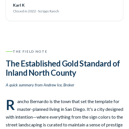
Karl K
Closed in 2022 · Scripps Ranch
THE FIELD NOTE
The Established Gold Standard of
Inland North County
A quick summary from Andrew Ice, Broker
R
ancho Bernardo is the town that set the template for
master-planned living in San Diego. It's a city designed
with intention—where everything from the sign colors to the
street landscaping is curated to maintain a sense of prestige