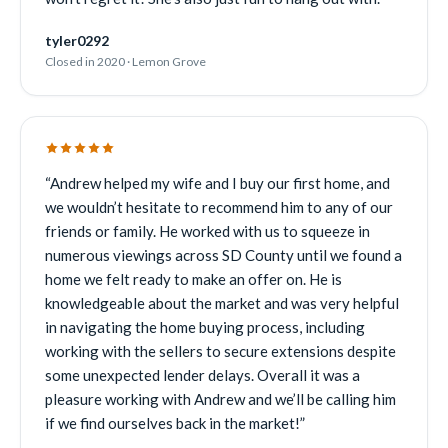
tyler0292
Closed in 2020 · Lemon Grove
“
Andrew helped my wife and I buy our first home, and
we wouldn’t hesitate to recommend him to any of our
friends or family. He worked with us to squeeze in
numerous viewings across SD County until we found a
home we felt ready to make an offer on. He is
knowledgeable about the market and was very helpful
in navigating the home buying process, including
working with the sellers to secure extensions despite
some unexpected lender delays. Overall it was a
pleasure working with Andrew and we’ll be calling him
if we find ourselves back in the market!
”