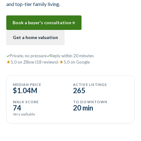
and top-tier family living.
Book a buyer's consultation
→
Get a home valuation
✓
Private, no pressure
✓
Reply within 20 minutes
★
5.0
on
Zillow
(18 reviews)
·
★
5.0
on
Google
MEDIAN PRICE
ACTIVE LISTINGS
$1.04M
265
WALK SCORE
TO DOWNTOWN
74
20 min
Very walkable