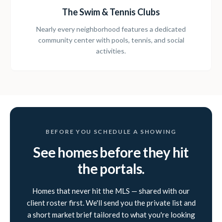
The Swim & Tennis Clubs
Nearly every neighborhood features a dedicated
community center with pools, tennis, and social
activities.
BEFORE YOU SCHEDULE A SHOWING
See homes before they hit
the portals.
Homes that never hit the MLS — shared with our
client roster first. We'll send you the private list and
a short market brief tailored to what you're looking