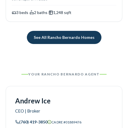
3
beds
·
2
baths
·
1,248
sqft
See All
Rancho Bernardo
Homes
YOUR
RANCHO BERNARDO
AGENT
Andrew Ice
CEO | Broker
(760) 419-3850
CA DRE #
01889476