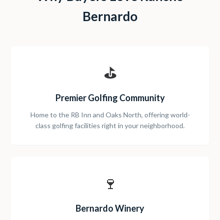
Bernardo
⛳
Premier Golfing Community
Home to the RB Inn and Oaks North, offering world-
class golfing facilities right in your neighborhood.
🍷
Bernardo Winery