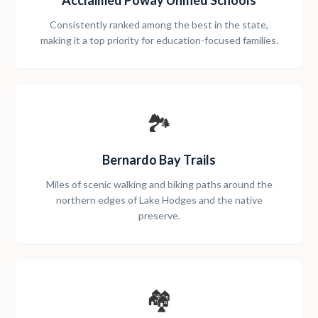
Acclaimed Poway Unified Schools
Consistently ranked among the best in the state,
making it a top priority for education-focused families.
🏞️
Bernardo Bay Trails
Miles of scenic walking and biking paths around the
northern edges of Lake Hodges and the native
preserve.
🏘️