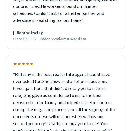
our priorities. He worked around our limited
schedules. Couldn't ask for a better partner and
advocate in searching for our home.
”
juliebrooksclay
Closed in 2017 · Hidden Meadows (Escondido)
“
Brittany is the best real estate agent I could have
ever asked for. She answered all of our questions
(even questions that didn’t directly pertain to her
role). She gave us confidence to make the best
decision for our family and helped us feel in control
during the negation process and all the signing of the
documents etc. we will use her when we buy our
second property!! Use her to buy your home! You
won’t regret it! She’s also just fun to hang out with.
”