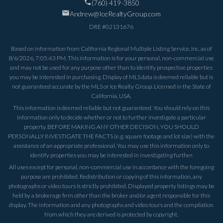
(760) 419-3850
Andrew@IceRealtyGroup.com
DRE #
02131676
Based on information from California Regional Multiple Listing Service, Inc. as of
8/6/2026, 7:05:43 PM
. This information is for your personal, non-commercial use
and may not be used for any purpose other than to identify prospective properties
you may be interested in purchasing. Display of MLS data is deemed reliable but is
not guaranteed accurate by the MLS or Ice Realty Group. Licensed in the State of
California, USA.
This information is deemed reliable but not guaranteed. You should rely on this
information only to decide whether or not to further investigate a particular
property. BEFORE MAKING ANY OTHER DECISION, YOU SHOULD
PERSONALLY INVESTIGATE THE FACTS (e.g. square footage and lot size) with the
assistance of an appropriate professional. You may use this information only to
identify properties you may be interested in investigating further.
All uses except for personal, non-commercial use in accordance with the foregoing
purpose are prohibited. Redistribution or copying of this information, any
photographs or video tours is strictly prohibited. Displayed property listings may be
held by a brokerage firm other than the broker and/or agent responsible for this
display. The information and any photographs and video tours and the compilation
from which they are derived is protected by copyright.