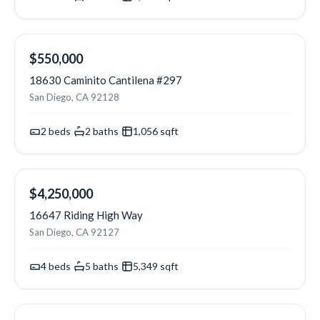
NEW
$550,000
18630 Caminito Cantilena #297
San Diego, CA 92128
2
beds
·
2
baths
·
1,056
sqft
NEW
$4,250,000
16647 Riding High Way
San Diego, CA 92127
4
beds
·
5
baths
·
5,349
sqft