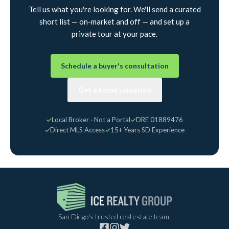
Tell us what you're looking for. We'll send a curated
short list — on-market and off — and set up a
private tour at your pace.
Schedule a buyer's consultation
Get a home valuation
✓
Local Broker · Not a Portal
✓
DRE 01889476
✓
Direct MLS Access
✓
15+ Years SD Experience
San Diego's trusted real estate team.