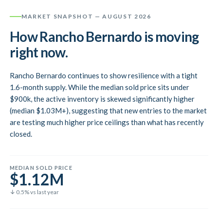
MARKET SNAPSHOT
— AUGUST 2026
How Rancho Bernardo is moving
right now.
Rancho Bernardo continues to show resilience with a tight
1.6-month supply. While the median sold price sits under
$900k, the active inventory is skewed significantly higher
(median $1.03M+), suggesting that new entries to the market
are testing much higher price ceilings than what has recently
closed.
MEDIAN SOLD PRICE
$1.12M
↓ 0.5% vs last year