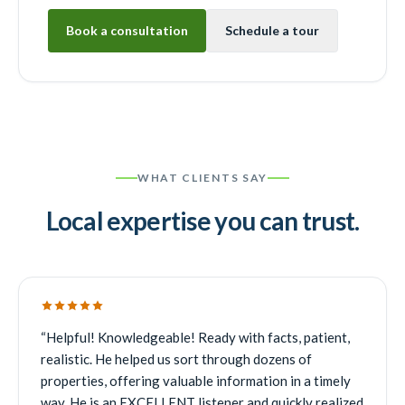
Book a consultation
Schedule a tour
WHAT CLIENTS SAY
Local expertise you can trust.
“
Helpful! Knowledgeable! Ready with facts, patient,
realistic. He helped us sort through dozens of
properties, offering valuable information in a timely
way. He is an EXCELLENT listener and quickly realized