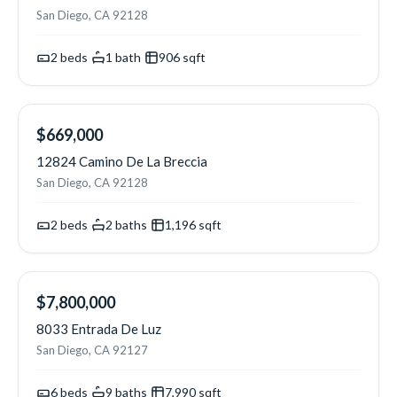
San Diego, CA 92128
2
beds
·
1
bath
·
906
sqft
OPEN SAT
$669,000
12824 Camino De La Breccia
San Diego, CA 92128
2
beds
·
2
baths
·
1,196
sqft
NEW
$7,800,000
8033 Entrada De Luz
San Diego, CA 92127
6
beds
·
9
baths
·
7,990
sqft