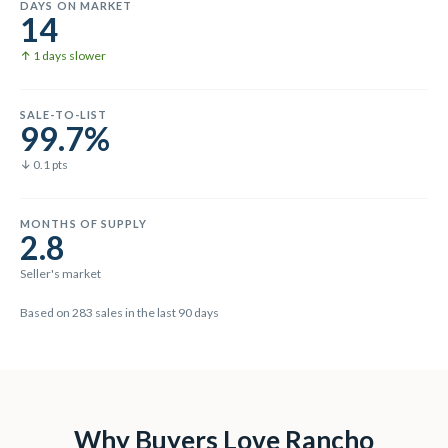
DAYS ON MARKET
14
↑ 1 days slower
SALE-TO-LIST
99.7%
↓ 0.1 pts
MONTHS OF SUPPLY
2.8
Seller's market
Based on
283
sales in the last
90
days
Why Buyers Love
Rancho