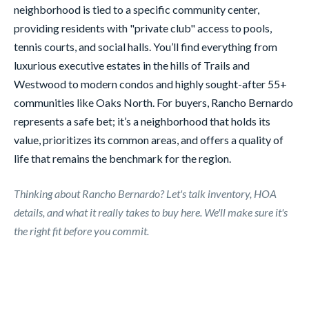
neighborhood is tied to a specific community center,
providing residents with "private club" access to pools,
tennis courts, and social halls. You’ll find everything from
luxurious executive estates in the hills of Trails and
Westwood to modern condos and highly sought-after 55+
communities like Oaks North. For buyers, Rancho Bernardo
represents a safe bet; it’s a neighborhood that holds its
value, prioritizes its common areas, and offers a quality of
life that remains the benchmark for the region.
Thinking about Rancho Bernardo? Let's talk inventory, HOA
details, and what it really takes to buy here. We'll make sure it's
the right fit before you commit.