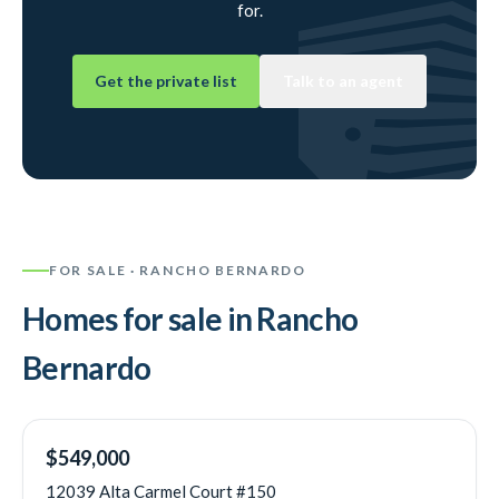
for.
Get the private list
Talk to an agent
FOR SALE ·
RANCHO BERNARDO
Homes for sale in
Rancho
Bernardo
NEW
$549,000
12039 Alta Carmel Court #150