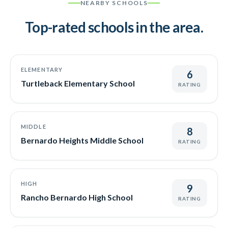
NEARBY SCHOOLS
Top-rated schools in the area.
ELEMENTARY
6
Turtleback Elementary School
RATING
MIDDLE
8
Bernardo Heights Middle School
RATING
HIGH
9
Rancho Bernardo High School
RATING