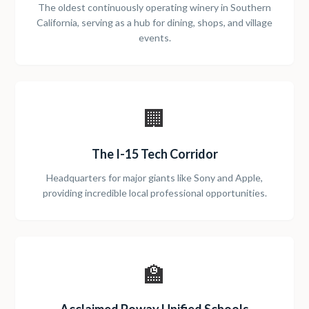
The oldest continuously operating winery in Southern
California, serving as a hub for dining, shops, and village
events.
🏢
The I-15 Tech Corridor
Headquarters for major giants like Sony and Apple,
providing incredible local professional opportunities.
🏫