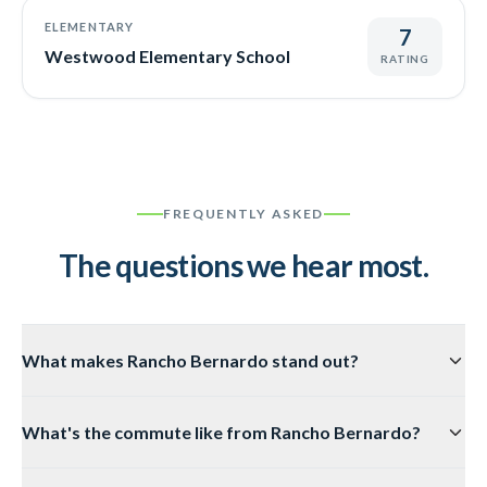
ELEMENTARY
7
Westwood Elementary School
RATING
FREQUENTLY ASKED
The questions we hear most.
What makes Rancho Bernardo stand out?
It's the original master-planned community in San Diego.
What's the commute like from Rancho Bernardo?
Everything from landscaping to signage is curated for
prestige and order. You get stability, strong HOA
About 20–30 minutes to Sorrento Valley and other I-15