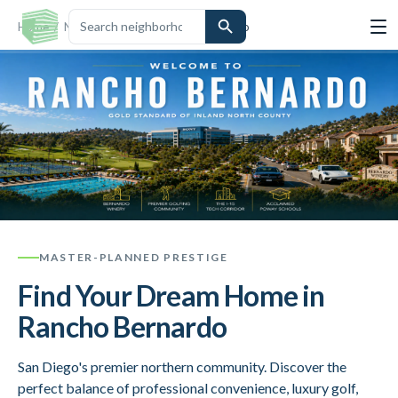
Home
/
Neighborhoods
/
Rancho Bernardo
MASTER-PLANNED PRESTIGE
Find Your Dream Home in
Rancho Bernardo
San Diego's premier northern community. Discover the
perfect balance of professional convenience, luxury golf,