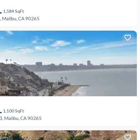
1,584
SqFt
, Malibu, CA 90265
1,100
SqFt
3, Malibu, CA 90265