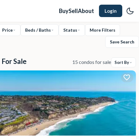
Buy
Sell
About
Login
Price
Beds / Baths
Status
More Filters
Save Search
 For Sale
15 condos for sale
Sort By