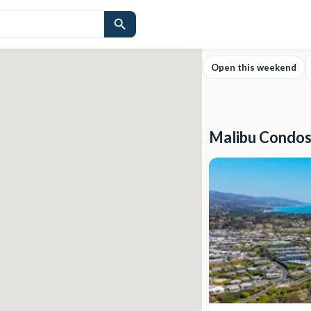
Open this weekend
Malibu Condos