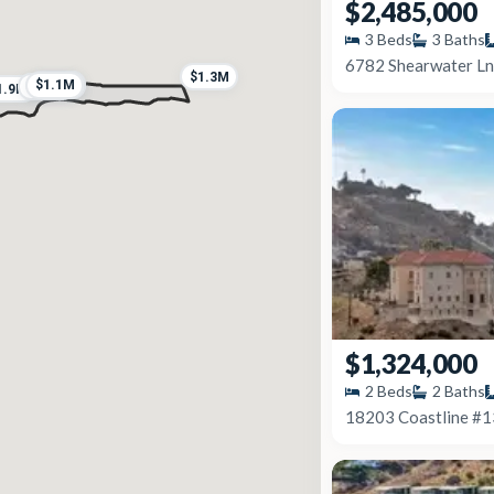
$2,485,000
3
Beds
3
Baths
6782 Shearwater Ln
$1.3M
$2.0M
$1.1M
$2.0M
$8.4M
1.9M
$1,324,000
2
Beds
2
Baths
18203 Coastline #1