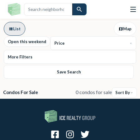
List
Map
Open this weekend
Price
More Filters
Save Search
0 condos for sale
Condos For Sale
Sort By