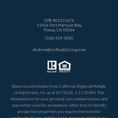
DRE #
02131676
13416 Port Marnock Way
Poway, CA 92064
(760) 419-3850
Andrew@IceRealtyGroup.com
Based on information from California Regional Multiple
Listing Service, Inc. as of
8/7/2026, 1:11:10 AM
. This
information is for your personal, non-commercial use and
may not be used for any purpose other than to identify
prospective properties you may be interested in
purchasing. Display of MLS data is deemed reliable but is