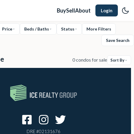
Buy
Sell
About
Login
Price
Beds / Baths
Status
More Filters
Save Search
le
0 condos for sale
Sort By
DRE #
02131676