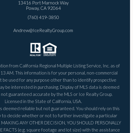
13416 Port Marnock Way
Poway, CA 92064
(760) 419-3850
Andrew@IceRealtyGroup.com
ion from California Regional Multiple Listing Service, Inc. as of
:13 AM
. This information is for your personal, non-commercial
 be used for any purpose other than to identify prospective
ay be interested in purchasing. Display of MLS data is deemed
is not guaranteed accurate by the MLS or Ice Realty Group.
Licensed in the State of California, USA.
is deemed reliable but not guaranteed. You should rely on this
y to decide whether or not to further investigate a particular
RE MAKING ANY OTHER DECISION, YOU SHOULD PERSONALLY
FACTS (e.g. square footage and lot size) with the assistance