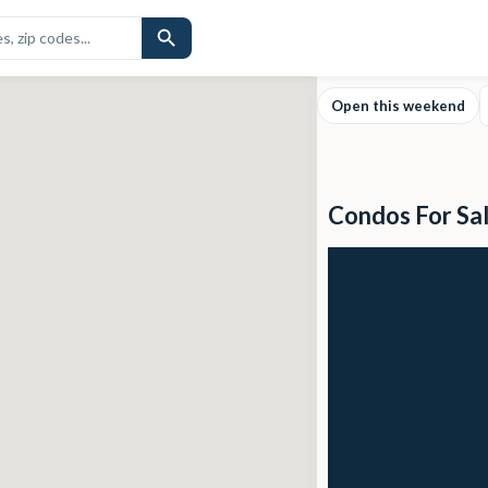
Open this weekend
Condos For Sa