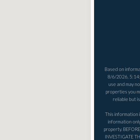
Based on informat
8/6/2026, 5:14
use and may not
properties you m
reliable but 
This information 
information onl
property. BEFO
INVESTIGATE THE 