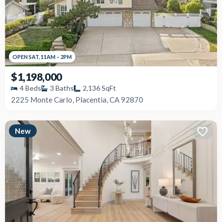
OPEN
SAT
,
11AM
–
2PM
$1,198,000
4
Beds
3
Baths
2,136
SqFt
2225 Monte Carlo, Placentia, CA 92870
New