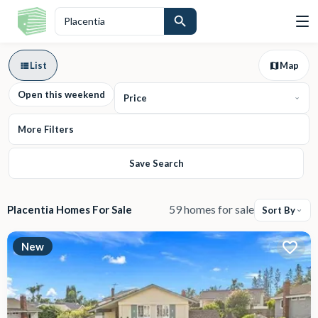
List
Map
Open this weekend
Price
More Filters
Save Search
59 homes for sale
Placentia Homes For Sale
Sort By
New