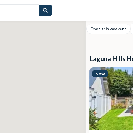
Open this weekend
Laguna Hills H
New