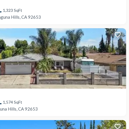
1,323
SqFt
aguna Hills, CA 92653
1,574
SqFt
una Hills, CA 92653