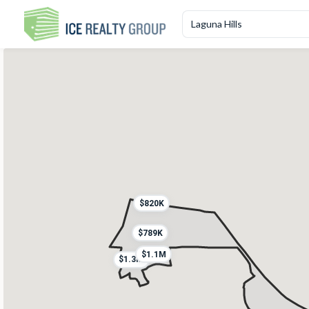
$820K
$789K
$1.1M
$1.3M