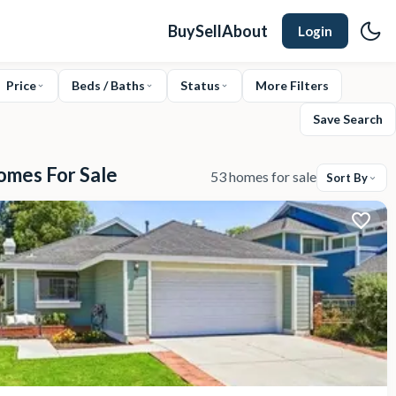
Buy
Sell
About
Login
Price
Beds / Baths
Status
More Filters
Save Search
omes For Sale
53 homes for sale
Sort By