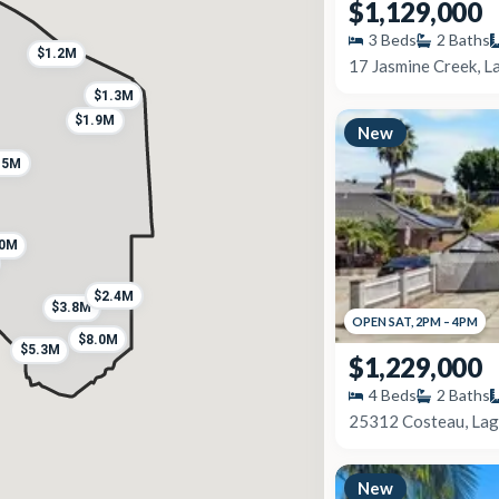
$1,129,000
3
Beds
2
Baths
$1.2M
17 Jasmine Creek, L
$1.3M
$1.9M
New
.5M
.0M
$2.4M
$3.8M
OPEN
SAT
,
2PM
–
4PM
$8.0M
$5.3M
$1,229,000
4
Beds
2
Baths
25312 Costeau, Lag
New