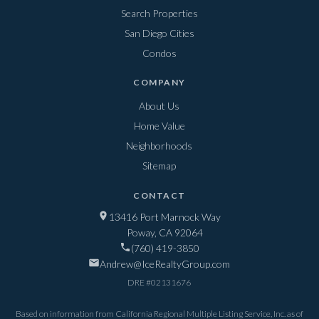
Search Properties
San Diego Cities
Condos
COMPANY
About Us
Home Value
Neighborhoods
Sitemap
CONTACT
13416 Port Marnock Way
Poway, CA 92064
(760) 419-3850
Andrew@IceRealtyGroup.com
DRE #
02131676
Based on information from California Regional Multiple Listing Service, Inc. as of