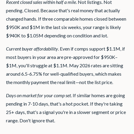
Recent closed sales within half a mile
. Not listings. Not
pending. Closed. Because that's real money that actually
changed hands. If three comparable homes closed between
$950K and $1M in the last six weeks, your range is likely
$940K to $1.05M depending on condition and lot.
Current buyer affordability
. Even if comps support $1.1M, if
most buyers in your area are pre-approved for $950K–
$1M, you'll struggle at $1.1M. May 2026 rates are sitting
around 6.5-6.75% for well-qualified buyers, which makes
the monthly payment the real limit—not the list price.
Days on market for your comp set
. If similar homes are going
pending in 7-10 days, that's a hot pocket. If they're taking
25+ days, that's a signal you're in a slower segment or price
range. Don't ignore that.