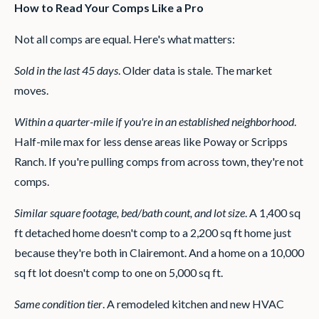
How to Read Your Comps Like a Pro
Not all comps are equal. Here's what matters:
Sold in the last 45 days
. Older data is stale. The market
moves.
Within a quarter-mile if you're in an established neighborhood
.
Half-mile max for less dense areas like Poway or Scripps
Ranch. If you're pulling comps from across town, they're not
comps.
Similar square footage, bed/bath count, and lot size
. A 1,400 sq
ft detached home doesn't comp to a 2,200 sq ft home just
because they're both in Clairemont. And a home on a 10,000
sq ft lot doesn't comp to one on 5,000 sq ft.
Same condition tier
. A remodeled kitchen and new HVAC