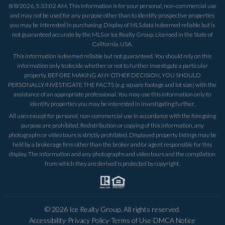
8/8/2026, 5:33:02 AM
. This information is for your personal, non-commercial use
and may not be used for any purpose other than to identify prospective properties
you may be interested in purchasing. Display of MLS data is deemed reliable but is
not guaranteed accurate by the MLS or Ice Realty Group. Licensed in the State of
California, USA.
This information is deemed reliable but not guaranteed. You should rely on this
information only to decide whether or not to further investigate a particular
property. BEFORE MAKING ANY OTHER DECISION, YOU SHOULD
PERSONALLY INVESTIGATE THE FACTS (e.g. square footage and lot size) with the
assistance of an appropriate professional. You may use this information only to
identify properties you may be interested in investigating further.
All uses except for personal, non-commercial use in accordance with the foregoing
purpose are prohibited. Redistribution or copying of this information, any
photographs or video tours is strictly prohibited. Displayed property listings may be
held by a brokerage firm other than the broker and/or agent responsible for this
display. The information and any photographs and video tours and the compilation
from which they are derived is protected by copyright.
©
2026
Ice Realty Group. All rights reserved.
Accessibility
·
Privacy Policy
·
Terms of Use
·
DMCA Notice