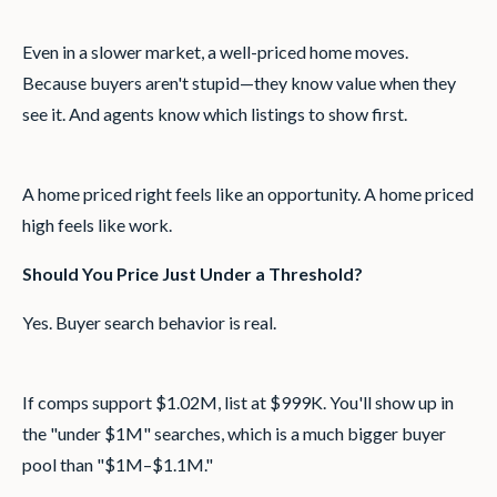
Even in a slower market, a well-priced home moves.
Because buyers aren't stupid—they know value when they
see it. And agents know which listings to show first.
A home priced right feels like an opportunity. A home priced
high feels like work.
Should You Price Just Under a Threshold?
Yes. Buyer search behavior is real.
If comps support $1.02M, list at $999K. You'll show up in
the "under $1M" searches, which is a much bigger buyer
pool than "$1M–$1.1M."