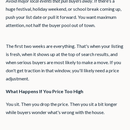
Avoid major local events that pull buyers away
. If there's a
huge festival, holiday weekend, or school break coming up,
push your list date or pull it forward. You want maximum
attention, not half the buyer pool out of town.
The first two weeks are everything. That's when your listing
is fresh, when it shows up at the top of search results, and
when serious buyers are most likely to make a move. If you
don't get traction in that window, you'll likely need a price
adjustment.
What Happens If You Price Too High
You sit. Then you drop the price. Then you sit a bit longer
while buyers wonder what's wrong with the house.