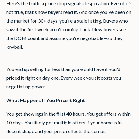
Here's the truth: a price drop signals desperation. Even if it's
not true, that's how buyers read it. And once you've been on
the market for 30+ days, you're a stale listing. Buyers who
saw it the first week aren't coming back. New buyers see
the DOM count and assume you're negotiable—so they
lowball.
You end up selling for less than you would have if you'd
priced it right on day one. Every week you sit costs you
negotiating power.
What Happens If You Price It Right
You get showings in the first 48 hours. You get offers within
10 days. You likely get multiple offers if your home is in
decent shape and your price reflects the comps.