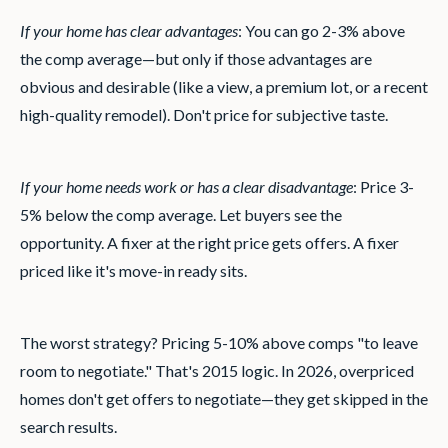
If your home has clear advantages
: You can go 2-3% above
the comp average—but only if those advantages are
obvious and desirable (like a view, a premium lot, or a recent
high-quality remodel). Don't price for subjective taste.
If your home needs work or has a clear disadvantage
: Price 3-
5% below the comp average. Let buyers see the
opportunity. A fixer at the right price gets offers. A fixer
priced like it's move-in ready sits.
The worst strategy? Pricing 5-10% above comps "to leave
room to negotiate." That's 2015 logic. In 2026, overpriced
homes don't get offers to negotiate—they get skipped in the
search results.