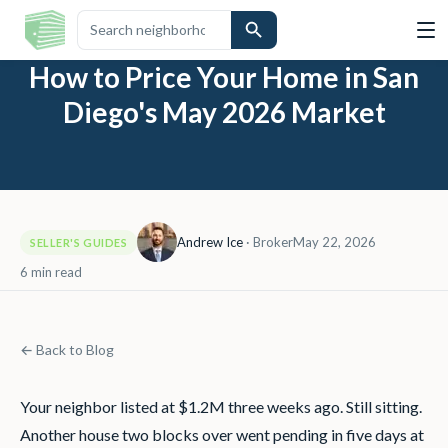
How to Price Your Home in San
Diego's May 2026 Market
Andrew Ice
·
Broker
May 22, 2026
SELLER'S GUIDES
6
min read
← Back to Blog
Your neighbor listed at $1.2M three weeks ago. Still sitting.
Another house two blocks over went pending in five days at