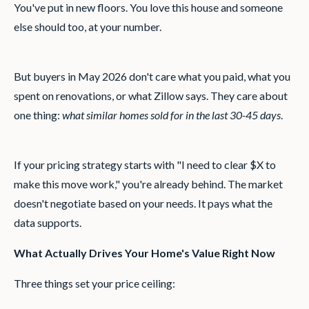
You've put in new floors. You love this house and someone
else should too, at your number.
But buyers in May 2026 don't care what you paid, what you
spent on renovations, or what Zillow says. They care about
one thing:
what similar homes sold for in the last 30-45 days
.
If your pricing strategy starts with "I need to clear $X to
make this move work," you're already behind. The market
doesn't negotiate based on your needs. It pays what the
data supports.
What Actually Drives Your Home's Value Right Now
Three things set your price ceiling: