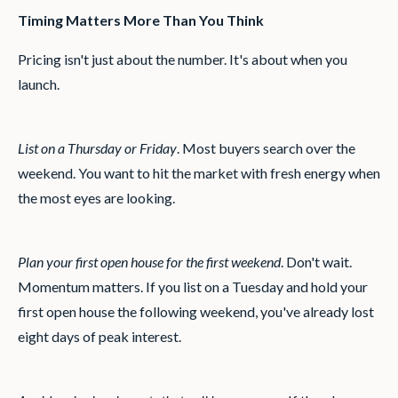
Timing Matters More Than You Think
Pricing isn't just about the number. It's about when you
launch.
List on a Thursday or Friday
. Most buyers search over the
weekend. You want to hit the market with fresh energy when
the most eyes are looking.
Plan your first open house for the first weekend
. Don't wait.
Momentum matters. If you list on a Tuesday and hold your
first open house the following weekend, you've already lost
eight days of peak interest.