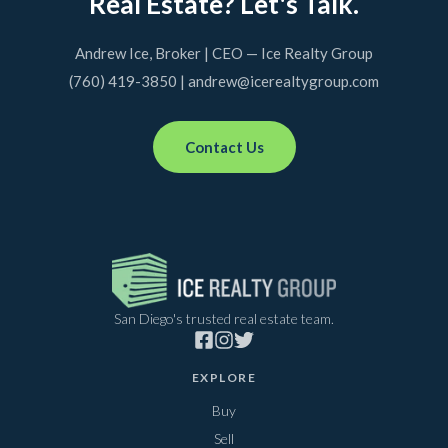
Real Estate? Let's Talk.
Andrew Ice, Broker | CEO — Ice Realty Group
(760) 419-3850 | andrew@icerealtygroup.com
Contact Us
San Diego's trusted real estate team.
EXPLORE
Buy
Sell