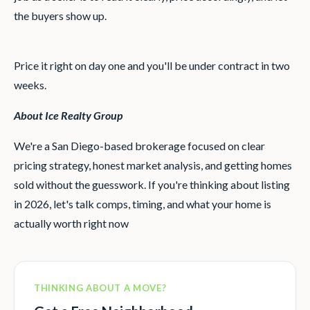
the buyers show up.
Price it right on day one and you'll be under contract in two
weeks.
About Ice Realty Group
We're a San Diego-based brokerage focused on clear
pricing strategy, honest market analysis, and getting homes
sold without the guesswork. If you're thinking about listing
in 2026, let's talk comps, timing, and what your home is
actually worth right now
THINKING ABOUT A MOVE?