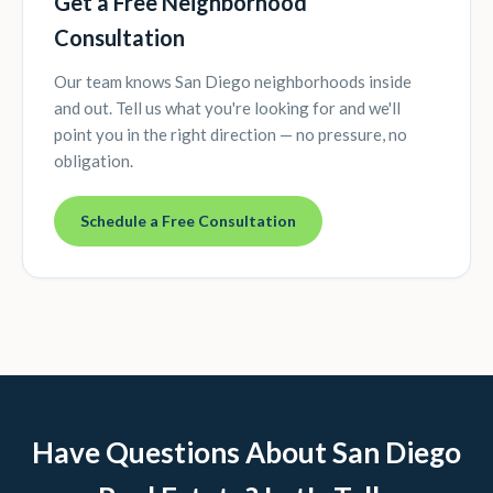
Get a Free Neighborhood
Consultation
Our team knows San Diego neighborhoods inside
and out. Tell us what you're looking for and we'll
point you in the right direction — no pressure, no
obligation.
Schedule a Free Consultation
Have Questions About San Diego