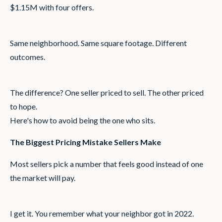
$1.15M with four offers.
Same neighborhood. Same square footage. Different
outcomes.
The difference? One seller priced to sell. The other priced
to hope.
Here's how to avoid being the one who sits.
The Biggest Pricing Mistake Sellers Make
Most sellers pick a number that feels good instead of one
the market will pay.
I get it. You remember what your neighbor got in 2022.