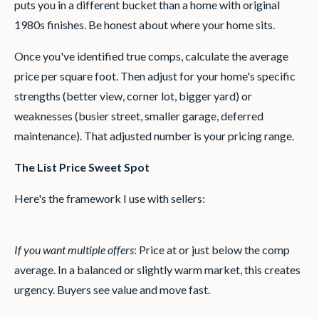
puts you in a different bucket than a home with original
1980s finishes. Be honest about where your home sits.
Once you've identified true comps, calculate the average
price per square foot. Then adjust for your home's specific
strengths (better view, corner lot, bigger yard) or
weaknesses (busier street, smaller garage, deferred
maintenance). That adjusted number is your pricing range.
The List Price Sweet Spot
Here's the framework I use with sellers:
If you want multiple offers
: Price at or just below the comp
average. In a balanced or slightly warm market, this creates
urgency. Buyers see value and move fast.