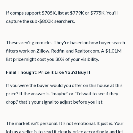
If comps support $785K, list at $779K or $775K. You'll
capture the sub-$800K searchers.
These aren't gimmicks. They're based on how buyer search
filters work on Zillow, Redfin, and Realtor.com. A $1.01M
list price might cost you 30% of your visibility.
Final Thought: Price It Like You'd Buy It
If you were the buyer, would you offer on this house at this
price? If the answer is "maybe" or "I'd wait to see if they
drop," that's your signal to adjust before you list.
The market isn't personal. It's not emotional. It just is. Your
job as a seller is to read it clearly, price accordingly, and let