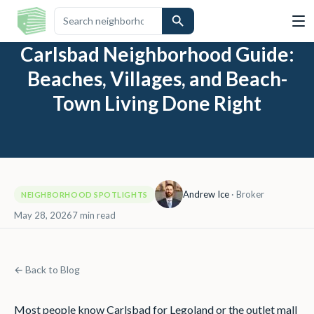
Carlsbad Neighborhood Guide:
Beaches, Villages, and Beach-
Town Living Done Right
Andrew Ice
·
Broker
NEIGHBORHOOD SPOTLIGHTS
May 28, 2026
7
min read
← Back to Blog
Most people know Carlsbad for Legoland or the outlet mall