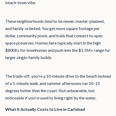
beach-town vibe.
These neighborhoods tend to be newer, master-planned,
and family-oriented. You get more square footage per
dollar, community pools, and trails that connect to open
space preserves. Homes here typically start in the high
$800Ks for townhomes and push into the $1.5M+ range for
larger single-family builds.
The trade-off: you're a 10-minute drive to the beach instead
of a 5-minute walk, and summer afternoons run 10–15
degrees hotter than the coast. Not unbearable, but
noticeable if you're used to living right by the water.
What It Actually Costs to Live in Carlsbad