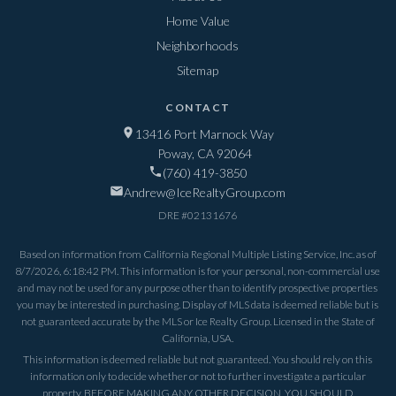
Home Value
Neighborhoods
Sitemap
CONTACT
13416 Port Marnock Way
Poway, CA 92064
(760) 419-3850
Andrew@IceRealtyGroup.com
DRE #
02131676
Based on information from California Regional Multiple Listing Service, Inc. as of
8/7/2026, 6:18:42 PM
. This information is for your personal, non-commercial use
and may not be used for any purpose other than to identify prospective properties
you may be interested in purchasing. Display of MLS data is deemed reliable but is
not guaranteed accurate by the MLS or Ice Realty Group. Licensed in the State of
California, USA.
This information is deemed reliable but not guaranteed. You should rely on this
information only to decide whether or not to further investigate a particular
property. BEFORE MAKING ANY OTHER DECISION, YOU SHOULD