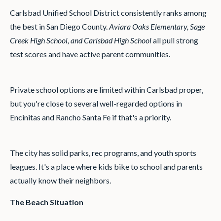
Carlsbad Unified School District consistently ranks among
the best in San Diego County.
Aviara Oaks Elementary, Sage
Creek High School, and Carlsbad High School
all pull strong
test scores and have active parent communities.
Private school options are limited within Carlsbad proper,
but you're close to several well-regarded options in
Encinitas and Rancho Santa Fe if that's a priority.
The city has solid parks, rec programs, and youth sports
leagues. It's a place where kids bike to school and parents
actually know their neighbors.
The Beach Situation