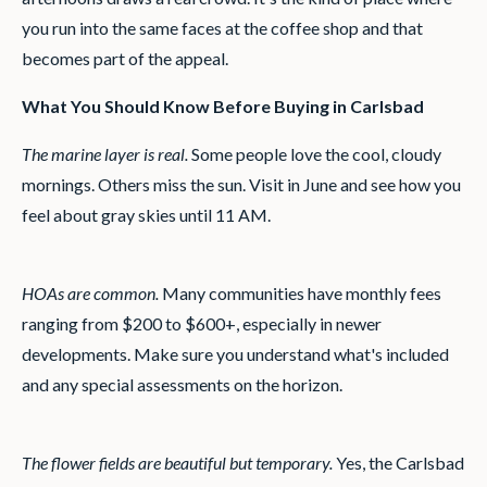
you run into the same faces at the coffee shop and that
becomes part of the appeal.
What You Should Know Before Buying in Carlsbad
The marine layer is real.
Some people love the cool, cloudy
mornings. Others miss the sun. Visit in June and see how you
feel about gray skies until 11 AM.
HOAs are common.
Many communities have monthly fees
ranging from $200 to $600+, especially in newer
developments. Make sure you understand what's included
and any special assessments on the horizon.
The flower fields are beautiful but temporary.
Yes, the Carlsbad