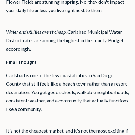
Flower Fields are stunning in spring. No, they don't impact
your daily life unless you live right next to them.
Water and utilities aren't cheap.
Carlsbad Municipal Water
District rates are among the highest in the county. Budget
accordingly.
Final Thought
Carlsbad is one of the few coastal cities in San Diego
County that still feels like a beach town rather than a resort
destination. You get good schools, walkable neighborhoods,
consistent weather, and a community that actually functions
like a community.
It's not the cheapest market, and it's not the most exciting if