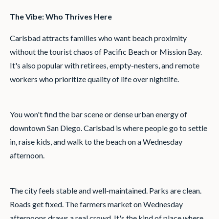
The Vibe: Who Thrives Here
Carlsbad attracts families who want beach proximity
without the tourist chaos of Pacific Beach or Mission Bay.
It's also popular with retirees, empty-nesters, and remote
workers who prioritize quality of life over nightlife.
You won't find the bar scene or dense urban energy of
downtown San Diego. Carlsbad is where people go to settle
in, raise kids, and walk to the beach on a Wednesday
afternoon.
The city feels stable and well-maintained. Parks are clean.
Roads get fixed. The farmers market on Wednesday
afternoons draws a real crowd. It's the kind of place where