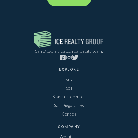
San Diego's trusted real estate team.
EXPLORE
Buy
Sell
Search Properties
San Diego Cities
Condos
COMPANY
About Us