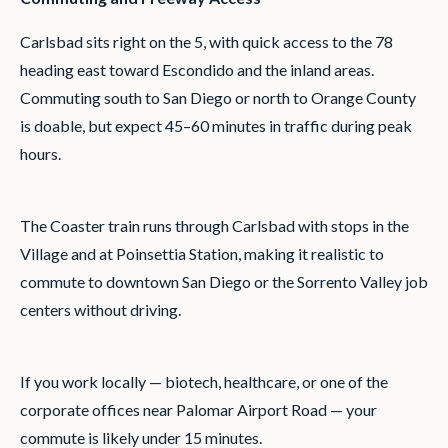
Carlsbad sits right on the 5, with quick access to the 78
heading east toward Escondido and the inland areas.
Commuting south to San Diego or north to Orange County
is doable, but expect 45–60 minutes in traffic during peak
hours.
The Coaster train runs through Carlsbad with stops in the
Village and at Poinsettia Station, making it realistic to
commute to downtown San Diego or the Sorrento Valley job
centers without driving.
If you work locally — biotech, healthcare, or one of the
corporate offices near Palomar Airport Road — your
commute is likely under 15 minutes.