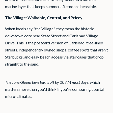
marine layer that keeps summer afternoons bearable.
The Village: Walkable, Central, and Pricey
When locals say "the Village," they mean the historic
downtown core near State Street and Carlsbad Village
Drive. This is the postcard version of Carlsbad: tree-lined
streets, independently owned shops, coffee spots that aren't
Starbucks, and easy beach access via staircases that drop
straight to the sand.
The June Gloom here burns off by 10 AM most days
, which
matters more than you'd think if you're comparing coastal
micro-climates.