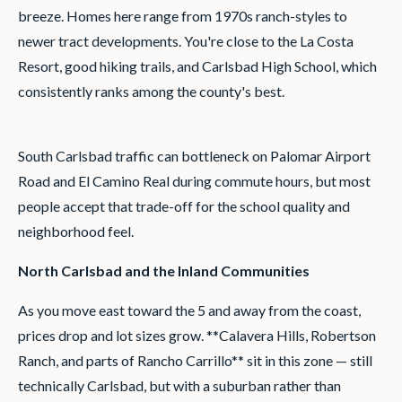
breeze. Homes here range from 1970s ranch-styles to
newer tract developments. You're close to the La Costa
Resort, good hiking trails, and Carlsbad High School, which
consistently ranks among the county's best.
South Carlsbad traffic can bottleneck on Palomar Airport
Road and El Camino Real during commute hours, but most
people accept that trade-off for the school quality and
neighborhood feel.
North Carlsbad and the Inland Communities
As you move east toward the 5 and away from the coast,
prices drop and lot sizes grow. **Calavera Hills, Robertson
Ranch, and parts of Rancho Carrillo** sit in this zone — still
technically Carlsbad, but with a suburban rather than