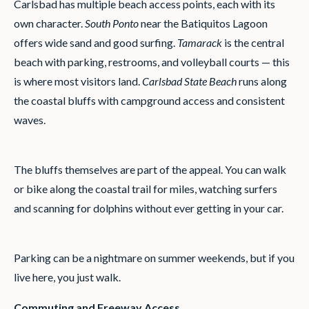
Carlsbad has multiple beach access points, each with its
own character.
South Ponto
near the Batiquitos Lagoon
offers wide sand and good surfing.
Tamarack
is the central
beach with parking, restrooms, and volleyball courts — this
is where most visitors land.
Carlsbad State Beach
runs along
the coastal bluffs with campground access and consistent
waves.
The bluffs themselves are part of the appeal. You can walk
or bike along the coastal trail for miles, watching surfers
and scanning for dolphins without ever getting in your car.
Parking can be a nightmare on summer weekends, but if you
live here, you just walk.
Commuting and Freeway Access