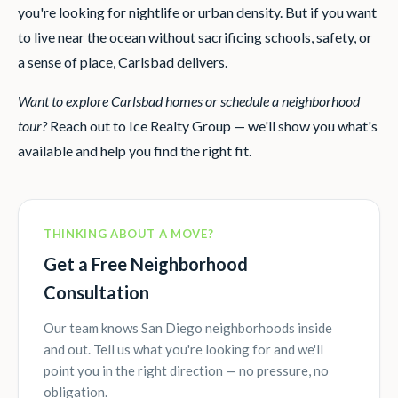
you're looking for nightlife or urban density. But if you want
to live near the ocean without sacrificing schools, safety, or
a sense of place, Carlsbad delivers.
Want to explore Carlsbad homes or schedule a neighborhood
tour?
Reach out to Ice Realty Group — we'll show you what's
available and help you find the right fit.
THINKING ABOUT A MOVE?
Get a Free Neighborhood
Consultation
Our team knows San Diego neighborhoods inside
and out. Tell us what you're looking for and we'll
point you in the right direction — no pressure, no
obligation.