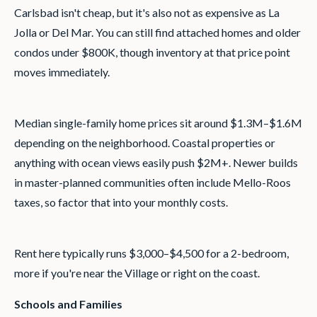
Carlsbad isn't cheap, but it's also not as expensive as La
Jolla or Del Mar. You can still find attached homes and older
condos under $800K, though inventory at that price point
moves immediately.
Median single-family home prices sit around $1.3M–$1.6M
depending on the neighborhood. Coastal properties or
anything with ocean views easily push $2M+. Newer builds
in master-planned communities often include Mello-Roos
taxes, so factor that into your monthly costs.
Rent here typically runs $3,000–$4,500 for a 2-bedroom,
more if you're near the Village or right on the coast.
Schools and Families