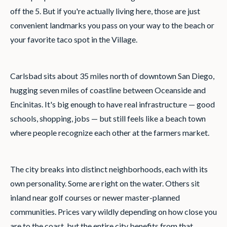
off the 5. But if you're actually living here, those are just
convenient landmarks you pass on your way to the beach or
your favorite taco spot in the Village.
Carlsbad sits about 35 miles north of downtown San Diego,
hugging seven miles of coastline between Oceanside and
Encinitas. It's big enough to have real infrastructure — good
schools, shopping, jobs — but still feels like a beach town
where people recognize each other at the farmers market.
The city breaks into distinct neighborhoods, each with its
own personality. Some are right on the water. Others sit
inland near golf courses or newer master-planned
communities. Prices vary wildly depending on how close you
are to the coast, but the entire city benefits from that