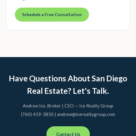
Schedule a Free Consultation
Have Questions About San Diego
Real Estate? Let's Talk.
Andrew Ice, Broker | CEO — Ice Realty Group
(760) 419-3850 | andrew@icerealtygroup.com
Contact Us