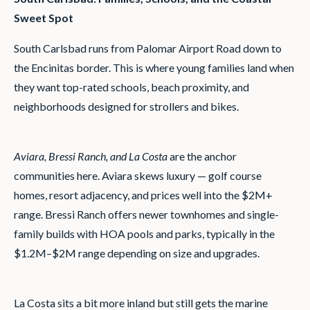
Sweet Spot
South Carlsbad runs from Palomar Airport Road down to
the Encinitas border. This is where young families land when
they want top-rated schools, beach proximity, and
neighborhoods designed for strollers and bikes.
Aviara, Bressi Ranch, and La Costa
are the anchor
communities here. Aviara skews luxury — golf course
homes, resort adjacency, and prices well into the $2M+
range. Bressi Ranch offers newer townhomes and single-
family builds with HOA pools and parks, typically in the
$1.2M–$2M range depending on size and upgrades.
La Costa sits a bit more inland but still gets the marine