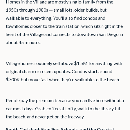
Homes in the Village are mostly single-family from the
1950s through 1980s — small lots, older builds, but
walkable to everything. You'll also find condos and
townhomes closer to the train station, which sits right in the
heart of the Village and connects to downtown San Diego in
about 45 minutes.
Village homes routinely sell above $1.5M for anything with
original charm or recent updates. Condos start around
$700K but move fast when they're walkable to the beach.
People pay the premium because you can live here without a
car most days. Grab coffee at Lofty, walk to the library, hit
the beach, and never get on the freeway.
South Carlsbad: Families, Schools, and the Coastal